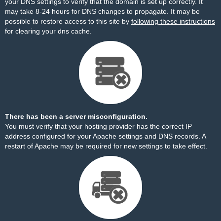
your DNS settings to verify that the domain is set up correctly. It
may take 8-24 hours for DNS changes to propagate. It may be
possible to restore access to this site by
following these instructions
for clearing your dns cache.
There has been a server misconfiguration.
You must verify that your hosting provider has the correct IP
address configured for your Apache settings and DNS records. A
restart of Apache may be required for new settings to take effect.