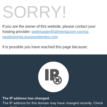
SORRY!
If you are the owner of this website, please contact your
hosting provider:
webmaster@alimentacion-cocina-
gastronomia.euroresidentes.com
It is possible you have reached this page because:
The IP address has changed.
The IP address for this domain may have changed recently. Check